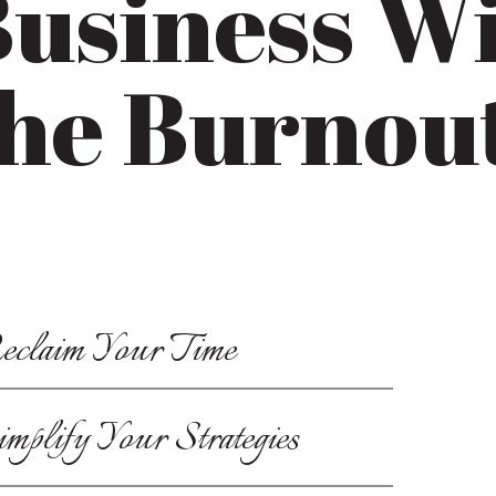
usiness W
he Burnou
eclaim Your Time
implify Your Strategies