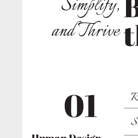
B
Simplify,
and Thrive
t
01
R
S
Human Design