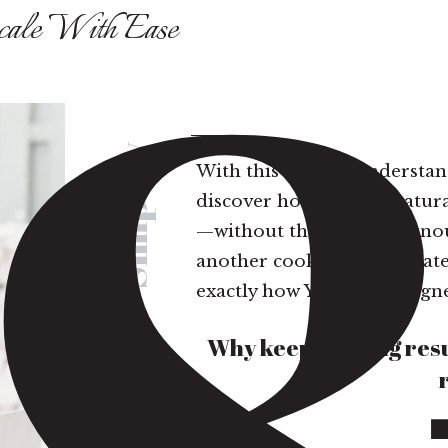
cale With Ease
Simplify
With this easy-to-understa
discover how you are natura
—without the hustle, burnout
another cookie-cutter strat
exactly how YOU are designe
Why keep chasing resu