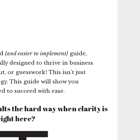
nd
{and easier to implement}
guide,
lly designed to thrive in business
, or guesswork! This isn’t just
egy. This guide will show you
d to succeed with ease.
lts the hard way when clarity is
right here?