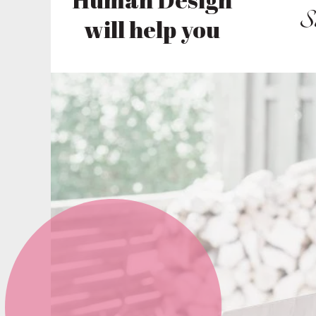
S
will help you