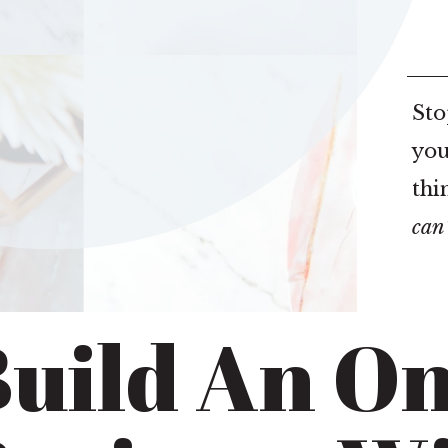
Sto
you
thi
can
uild An On