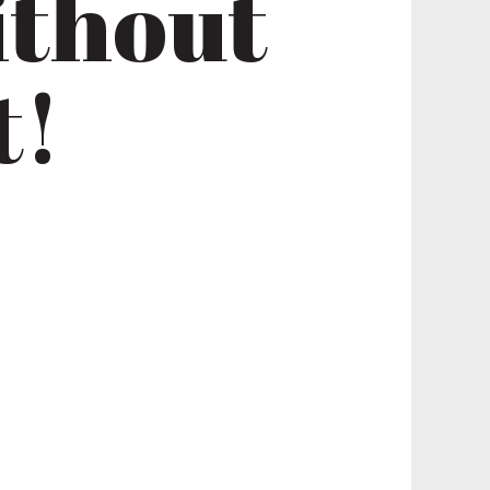
ithout
t!