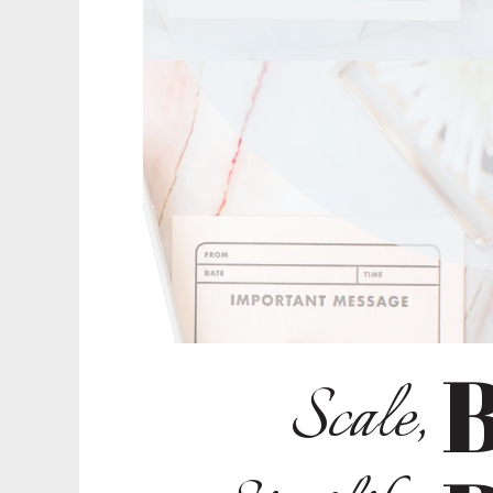
B
Scale,