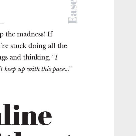
Ease
p the madness! If
’re stuck doing all the
ngs and thinking, “
I
’t keep up with this pace…
”
line