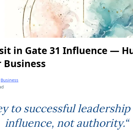
sit in Gate 31 Influence — 
r Business
|
Business
ad
ey to successful leadership 
influence, not authority.“