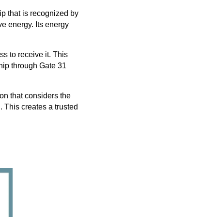
p that is recognized by
ve energy. Its energy
s to receive it. This
ship through Gate 31
ion that considers the
. This creates a trusted