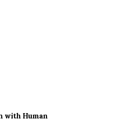
on with Human