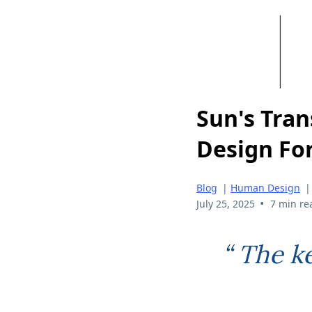
Sun's Tran
Design Fo
Blog
|
Human Design
•
July 25, 2025
7 min re
“ The k