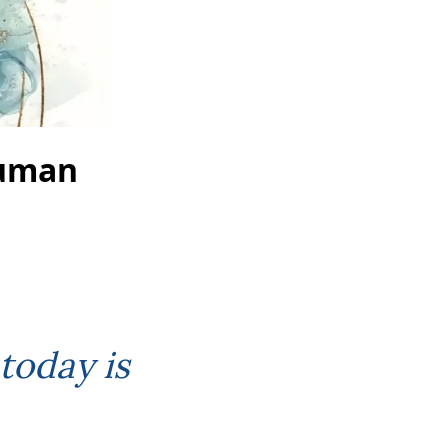
Human
today is