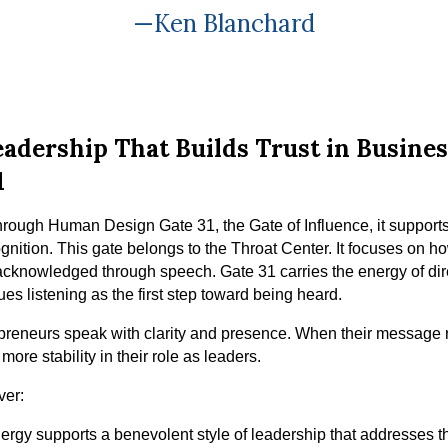
—Ken Blanchard
adership That Builds Trust in Busin
1
ough Human Design Gate 31, the Gate of Influence, it support
ognition. This gate belongs to the Throat Center. It focuses on 
acknowledged through speech. Gate 31 carries the energy of dir
lues listening as the first step toward being heard.
epreneurs speak with clarity and presence. When their message r
 more stability in their role as leaders.
ver:
rgy supports a benevolent style of leadership that addresses t