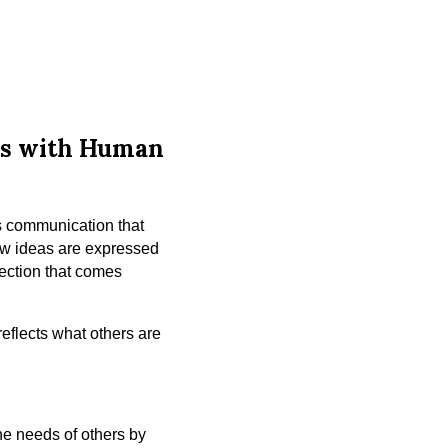
ess with Human
s communication that
how ideas are expressed
ection that comes
eflects what others are
he needs of others by