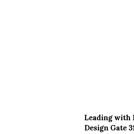
Leading with 
Design Gate 3