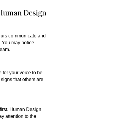
 Human Design
neurs communicate and
s. You may notice
team.
 for your voice to be
signs that others are
m first. Human Design
y attention to the