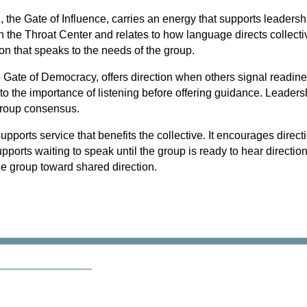
he Gate of Influence, carries an energy that supports leadershi
in the Throat Center and relates to how language directs collecti
on that speaks to the needs of the group.
e Gate of Democracy, offers direction when others signal readines
 to the importance of listening before offering guidance. Leader
group consensus.
 supports service that benefits the collective. It encourages direct
upports waiting to speak until the group is ready to hear direction
the group toward shared direction
.