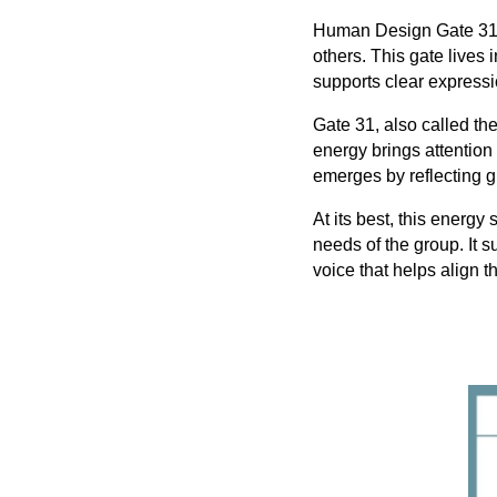
Human Design Gate 31, t
others. This gate lives 
supports clear expressi
Gate 31, also called th
energy brings attention
emerges by reflecting 
At its best, this energy
needs of the group. It s
voice that helps align 