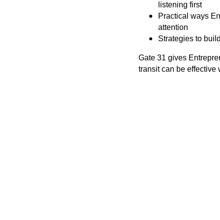
listening first
Practical ways En
attention
Strategies to buil
Gate 31 gives Entrepre
transit can be effective