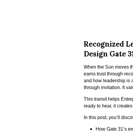
Recognized Le
Design Gate 3
When the Sun moves thr
earns trust through rec
and how leadership is 
through invitation. It va
This transit helps Entr
ready to hear, it creates
In this post, you’ll disco
How Gate 31’s ene