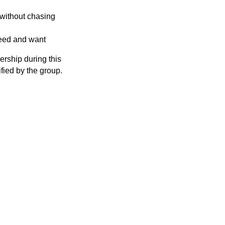
 without chasing
 need and want
rship during this
ified by the group.