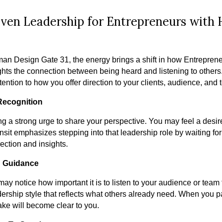
ven Leadership for Entrepreneurs with
an Design Gate 31, the energy brings a shift in how Entrepre
lights the connection between being heard and listening to other
ention to how you offer direction to your clients, audience, and 
 Recognition
g a strong urge to share your perspective. You may feel a desire
sit emphasizes stepping into that leadership role by waiting for 
rection and insights.
g Guidance
 may notice how important it is to listen to your audience or tea
ership style that reflects what others already need. When you pa
take will become clear to you.