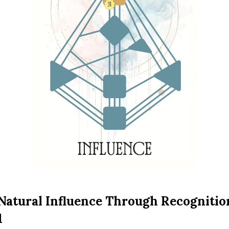
Natural Influence Through Recogniti
1