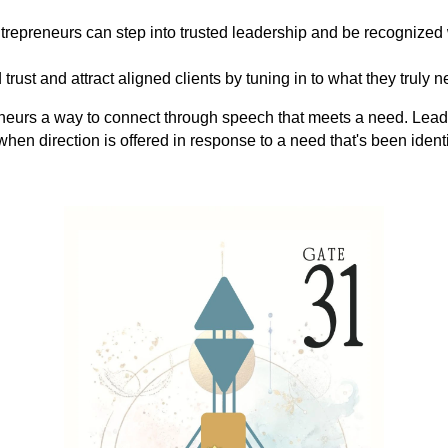
trepreneurs can step into trusted leadership and be recognized
d trust and attract aligned clients by tuning in to what they truly
neurs a way to connect through speech that meets a need. Leade
 when direction is offered in response to a need that's been ident