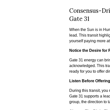
Consensus-Dri
Gate 31
When the Sun is in Hum
lead. This transit high
yourself paying more att
Notice the Desire for
Gate 31 energy can brin
acknowledged. This tran
ready for you to offer di
Listen Before Offerin
During this transit, you
Gate 31 supports a lead
group, the direction to 